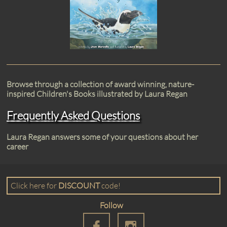
Browse through a collection of award winning, nature-
inspired Children's Books illustrated by Laura Regan
Frequently Asked Questions
Laura Regan answers some of your questions about her
career
​​Click here for
DISCOUNT
code!​
Follow

