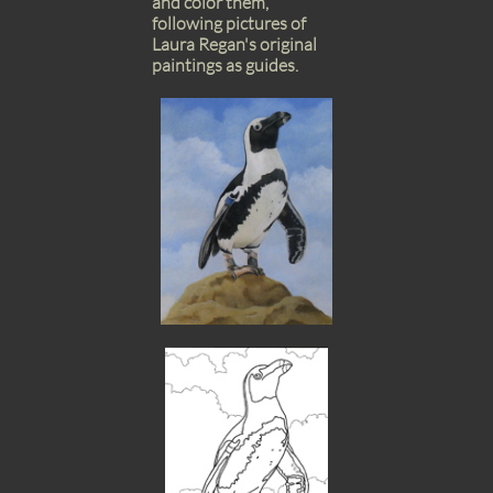
and color them,
following pictures of
Laura Regan's original
paintings as guides.