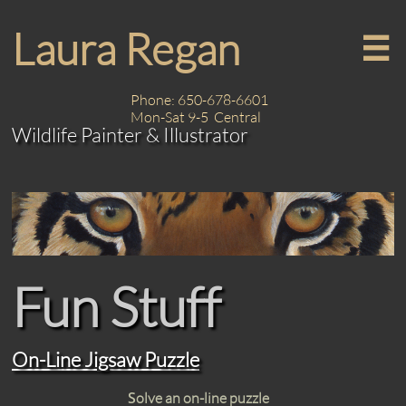
Laura Regan

Phone: 650-678-6601
Mon-Sat 9-5 Central
Wildlife Painter & Illustrator
Fun Stuff
On-Line Jigsaw Puzzle
S
olve an on-line puzzle