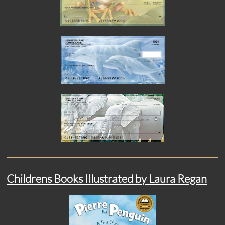
Childrens Books Illustrated by Laura Regan​