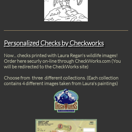
Personalized Checks by Checkworks
Now... checks printed with Laura Regan's wildlife images!
Order here securly on-line through CheckWorks.com (You
will be redirected to the CheckWorks site)
Choose from three different collections. (Each collection
contains 4 different images taken from Laura's paintings)