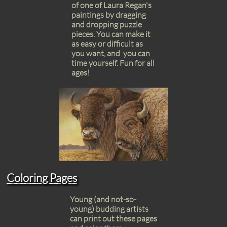
of one of Laura Regan's
paintings by dragging
and dropping puzzle
pieces. You can make it
as easy or difficult as
you want, and you can
time yourself. Fun for all
ages!
Coloring Pages
Young (and not-so-
young) budding artists
can print out these pages