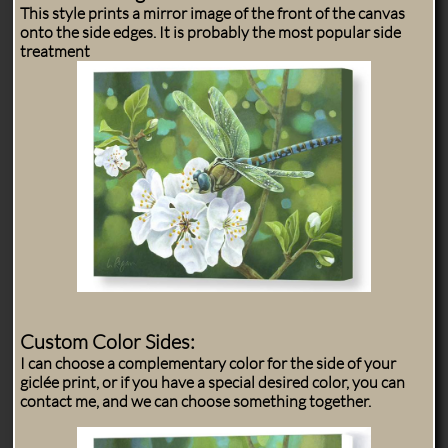
This style prints a mirror image of the front of the canvas
onto the side edges. It is probably the most popular side
treatment
Custom Color Sides:
I can choose a complementary color for the side of your
giclée print, or if you have a special desired color, you can
contact me, and we can choose something together.