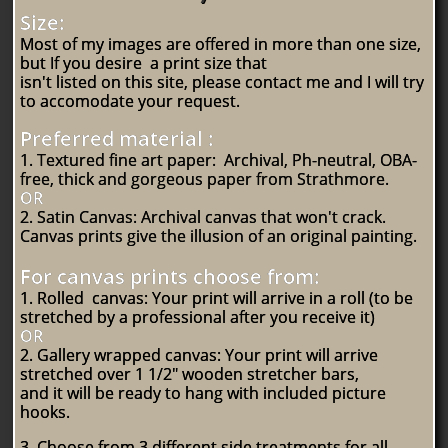
Size:
Most of my images are offered in more than one size,
but If you desire a print size that
isn't listed
on this site,
please contact me and I will try
to accomodate your request.
Preferred material :
1. Textured fine art paper: Archival, Ph-neutral, OBA-
free, thick and gorgeous paper from Strathmore.
OR
2. Satin Canvas: Archival canvas that won't crack.
Canvas prints give the illusion of an original painting.
For canvas prints choose from:
1. Rolled canvas: Your print will arrive in a roll (to be
stretched by a professional after you receive it)
OR
2. Gallery wrapped canvas: Your print will arrive
stretched over 1 1/2" wooden stretcher bars,
and it will be ready to hang with included picture
hooks.
3. Choose from 3 different side treatments for all