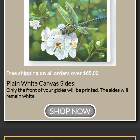
Free shipping on all orders over $65.00
Plain White Canvas Sides:
Only the front of your giclée will be printed. The sides will
remain white.
SHOP NOW