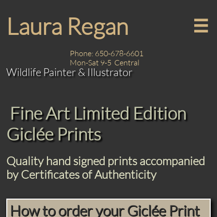
Laura Regan

Phone: 650-678-6601
Mon-Sat 9-5 Central
Wildlife Painter & Illustrator
Fine Art Limited Edition
Giclée Prints
Quality hand signed prints accompanied
by Certificates of Authenticity
How to order your Giclée Print