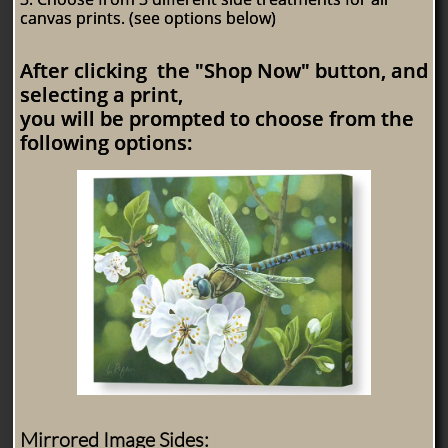
canvas prints. (see options below)
After clicking the "Shop Now" button, and
selecting a print,
you will be prompted to choose from the
following options:
Mirrored Image Sides: